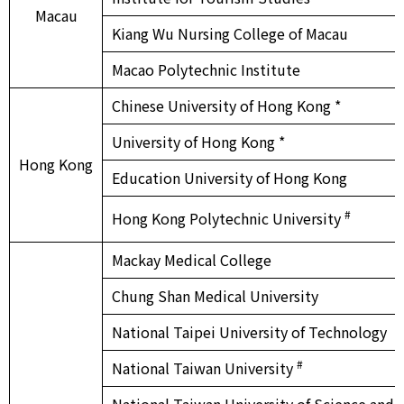
Macau
Kiang Wu Nursing College of Macau
Macao Polytechnic Institute
Chinese University of Hong Kong *
University of Hong Kong *
Hong Kong
Education University of Hong Kong
#
Hong Kong Polytechnic University
Mackay Medical College
Chung Shan Medical University
National Taipei University of Technology
#
National Taiwan University
National Taiwan University of Science and