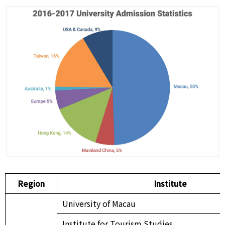
Region
Institute
University of Macau
Institute for Tourism Studies