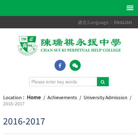
語言/Language：
ENGLISH
Home
Location：
/
Achievements
/
University Admission
/
2016-2017
2016-2017