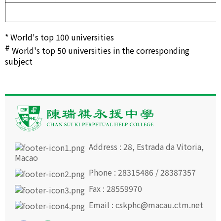
* World's top 100 universities
#
World's top 50 universities in the corresponding
subject
Address : 28, Estrada da Vitoria,
Macao
Phone : 28315486 / 28387357
Fax : 28559970
Email : cskphc@macau.ctm.net