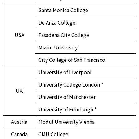
Santa Monica College
De Anza College
USA
Pasadena City College
Miami University
City College of San Francisco
University of Liverpool
University College London *
UK
University of Manchester
University of Edinburgh *
Austria
Modul University Vienna
Canada
CMU College