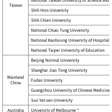
Taiwan
Shih Hsin University
Shih Chien University
National Chiao Tung University
National Kaohsiung University of Hospitali
National Taipei University of Education
Beijing Normal University
Shanghai Jiao Tong University
Mainland
Fudan University
China
Guangzhou University of Chinese Medicine
Sun Yat-sen University
Australia
University of Melbourne *