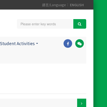
語言/Language：
ENGLISH
Student Activities