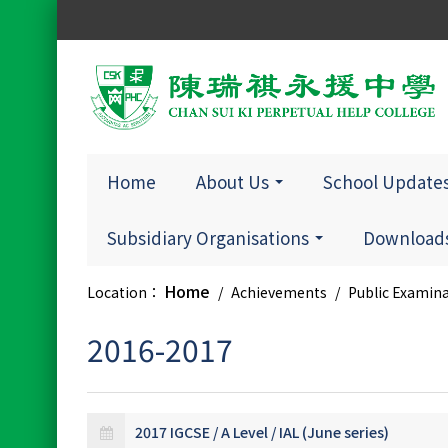
Home
About Us
School Update
Subsidiary Organisations
Downloads
Home
Location：
/
Achievements
/
Public Examin
2016-2017
2017 IGCSE / A Level / IAL (June series)