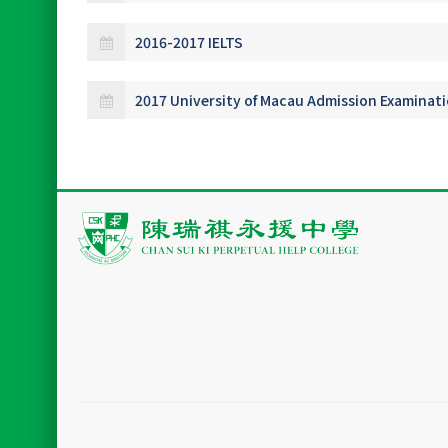
2016-2017 IELTS
2017 University of Macau Admission Examinat