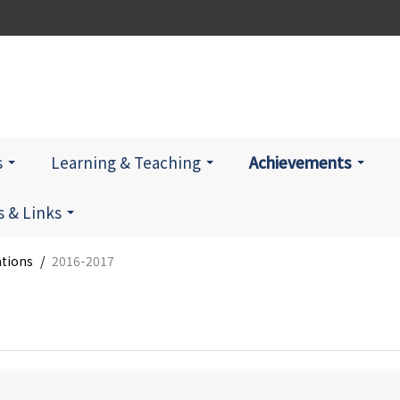
s
Learning & Teaching
Achievements
 & Links
ations
/
2016-2017