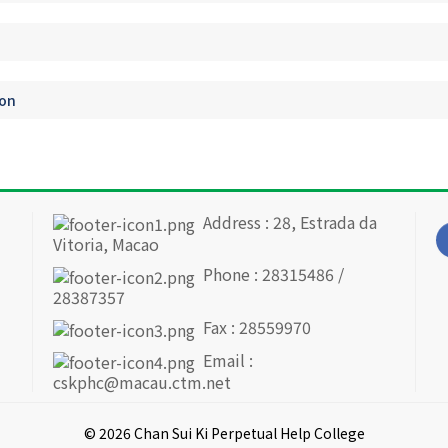
ion
Address : 28, Estrada da
Vitoria, Macao
Phone : 28315486 /
28387357
Fax : 28559970
Email :
cskphc@macau.ctm.net
© 2026 Chan Sui Ki Perpetual Help College