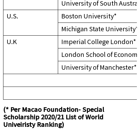
University of South Austral
U.S.
Boston University*
Michigan State University*
U.K
Imperial College London*
London School of Economic
University of Manchester*
(* Per Macao Foundation- Special
Scholarship 2020/21 List of World
Univeiristy Ranking)