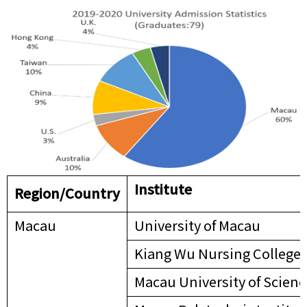
Institute
Region/
Country
Macau
University of Macau
Kiang Wu Nursing College 
Macau University of Scien