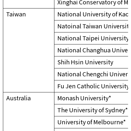
Xinghai Conservatory of M
Taiwan
National University of Kao
Natoinal Taiwan Universit
National Taipei University
National Changhua Univers
Shih Hsin University
National Chengchi Univers
Fu Jen Catholic University
Australia
Monash University*
The University of Sydney*
University of Melbourne*