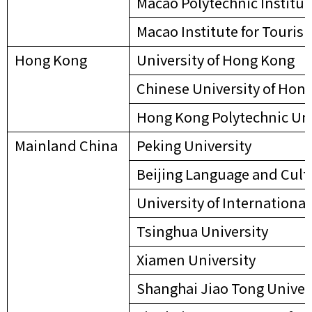
Macao Polytechnic Institut
Macao Institute for Touris
Hong Kong
University of Hong Kong
Chinese University of Hon
Hong Kong Polytechnic Uni
Mainland China
Peking University
Beijing Language and Cult
University of Internation
Tsinghua University
Xiamen University
Shanghai Jiao Tong Univer