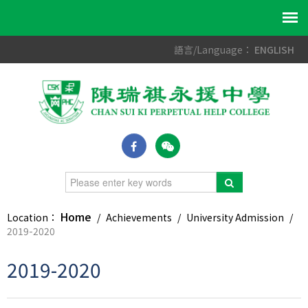
語言/Language：
ENGLISH
Home
Location：
/
Achievements
/
University Admission
/
2019-2020
2019-2020