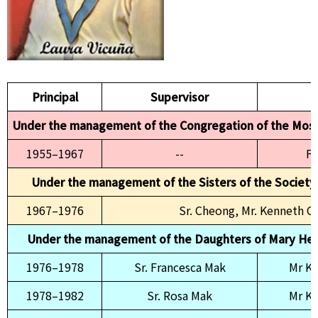
Principal
Supervisor
P
Under the management of the Congregation of the Mos
1955–1967
--
Fr
Under the management of the Sisters of the Society
1967–1976
Sr. Cheong, Mr. Kenneth 
Under the management of the Daughters of Mary Help
1976–1978
Sr. Francesca Mak
Mr K
1978–1982
Sr. Rosa Mak
Mr K