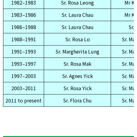
1982–1983
Sr. Rosa Leong
Mr K
1983–1986
Sr. Laura Chau
Mr K
1986–1988
Sr. Laura Chau
Sr.
1988–1991
Sr. Rosa Lo
Sr. Ma
1991–1993
Sr. Margherita Lung
Sr. Ma
1993–1997
Sr. Rosa Mak
Sr. Ma
1997–2003
Sr. Agnes Yick
Sr. Ma
2003–2011
Sr. Rosa Yick
Sr. Ma
2011 to present
Sr. Flora Chu
Sr. Ma