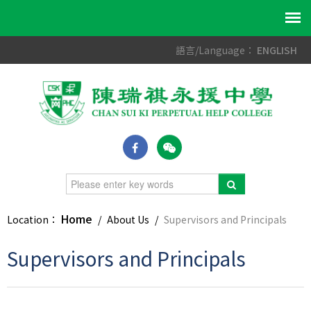
語言/Language：
ENGLISH
Home
Location：
/
About Us
/
Supervisors and Principals
Supervisors and Principals