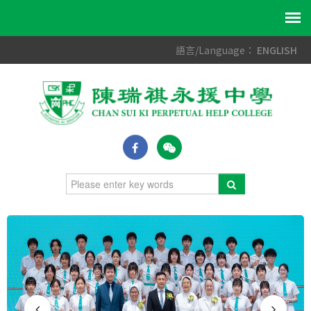
語言/Language：
ENGLISH