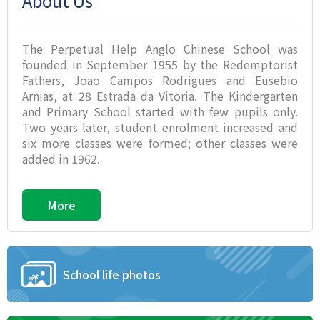
About Us
The Perpetual Help Anglo Chinese School was
founded in September 1955 by the Redemptorist
Fathers, Joao Campos Rodrigues and Eusebio
Arnias, at 28 Estrada da Vitoria. The Kindergarten
and Primary School started with few pupils only.
Two years later, student enrolment increased and
six more classes were formed; other classes were
added in 1962.
More
School life photos