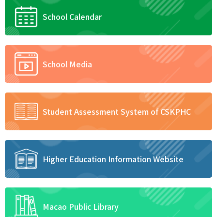
School Calendar
School Media
Student Assessment System of CSKPHC
Higher Education Information Website
Macao Public Library