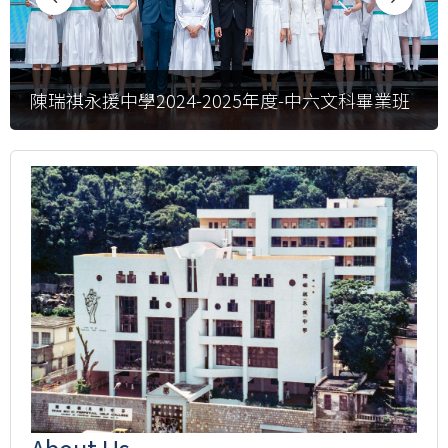
陳瑞祺永援中學2024-2025年度-中六文科畢業班