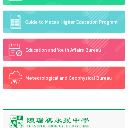
Guide to Macao Higher Education Program
Education and Youth Affairs Bureau
Meteorological and Geophysical Bureau